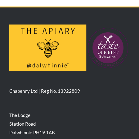
Chapenny Ltd | Reg No. 13922809
The Lodge
Station Road
Dalwhinnie PH19 1AB