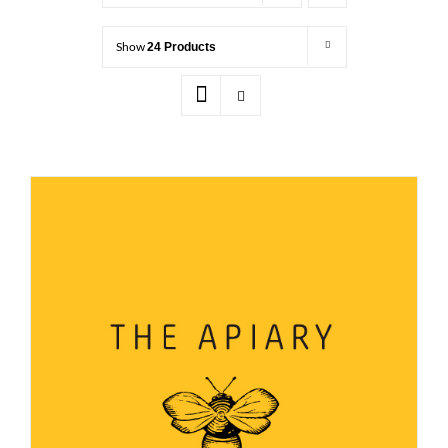
Show
24 Products