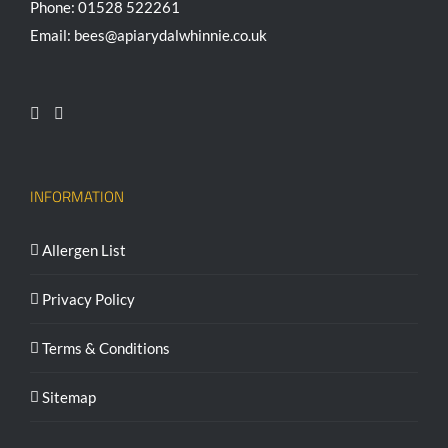
Phone: 01528 522261
Email: bees@apiarydalwhinnie.co.uk
INFORMATION
Allergen List
Privacy Policy
Terms & Conditions
Sitemap