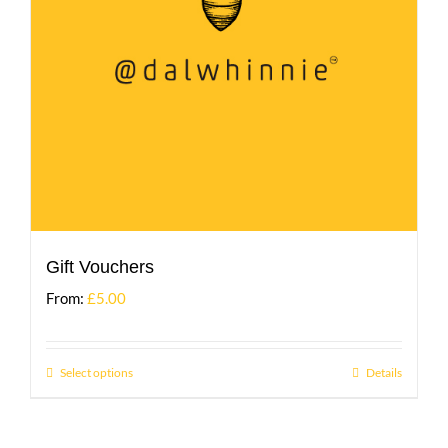
Gift Vouchers
From:
£
5.00
Select options
Details