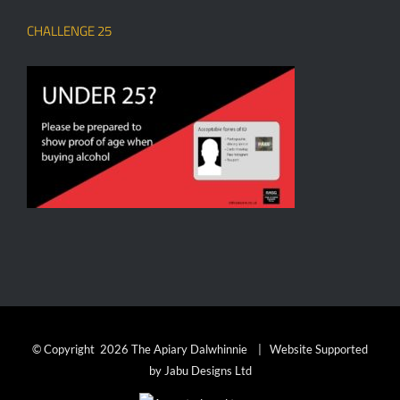
CHALLENGE 25
© Copyright
2026 The Apiary Dalwhinnie | Website Supported
by
Jabu Designs Ltd