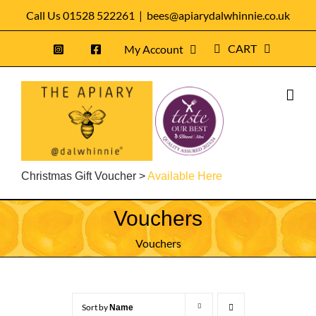
Skip
Call Us 01528 522261
|
bees@apiarydalwhinnie.co.uk
to
CART
My Account
content
Christmas Gift Voucher >
Available Here
Vouchers
Vouchers
Sort by
Name