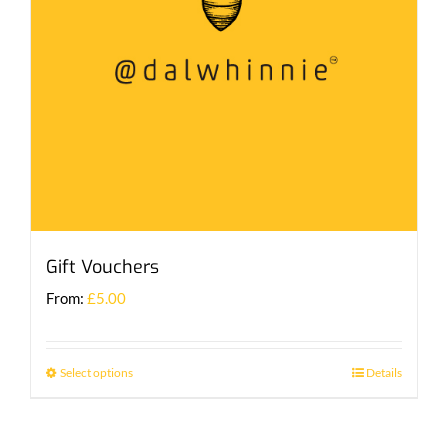
Gift Vouchers
From:
£
5.00
Select options
Details