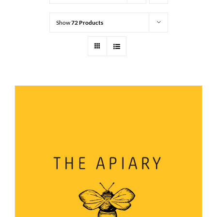
Show
72 Products