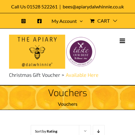
Skip
Call Us 01528 522261
|
bees@apiarydalwhinnie.co.uk
to
CART
My Account
content
Christmas Gift Voucher >
Available Here
Vouchers
Vouchers
Sort by
Rating