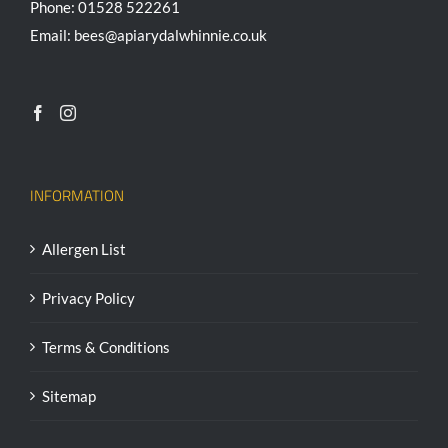
Phone: 01528 522261
Email: bees@apiarydalwhinnie.co.uk
INFORMATION
Allergen List
Privacy Policy
Terms & Conditions
Sitemap