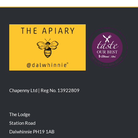
Chapenny Ltd | Reg No. 13922809
The Lodge
Station Road
Dalwhinnie PH19 1AB