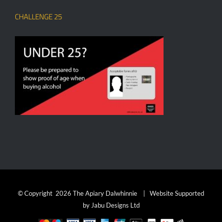
CHALLENGE 25
© Copyright
2026 The Apiary Dalwhinnie | Website Supported
by
Jabu Designs Ltd