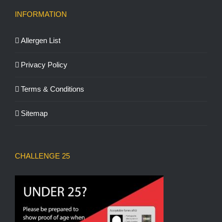
INFORMATION
Allergen List
Privacy Policy
Terms & Conditions
Sitemap
CHALLENGE 25