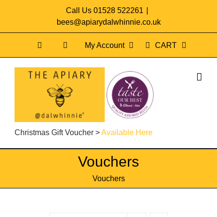
Skip
Call Us 01528 522261
|
to
bees@apiarydalwhinnie.co.uk
content
My Account
CART
Christmas Gift Voucher >
Available Here
Vouchers
Vouchers