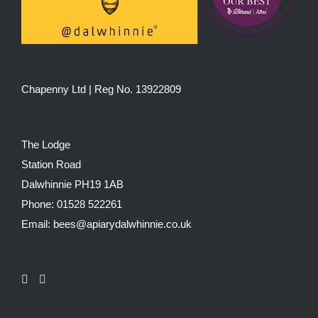
Chapenny Ltd | Reg No. 13922809
The Lodge
Station Road
Dalwhinnie PH19 1AB
Phone: 01528 522261
Email: bees@apiarydalwhinnie.co.uk