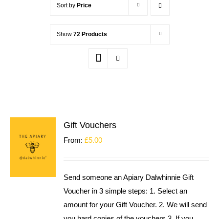
Sort by
Price
Show
72 Products
Gift Vouchers
From:
£
5.00
Send someone an Apiary Dalwhinnie Gift
Voucher in 3 simple steps: 1. Select an
amount for your Gift Voucher. 2. We will send
you hard copies of the vouchers 3. If you