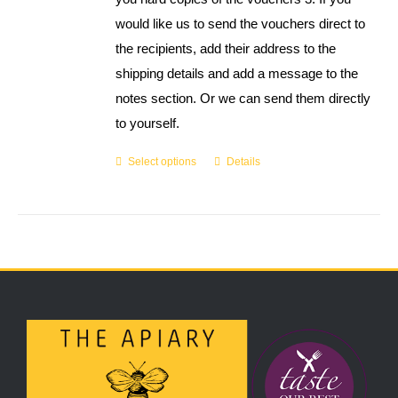
would like us to send the vouchers direct to
the recipients, add their address to the
shipping details and add a message to the
notes section. Or we can send them directly
to yourself.
Select options
Details