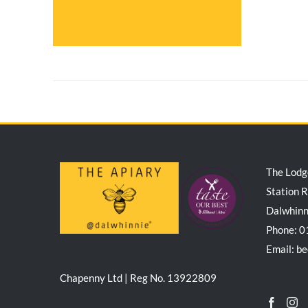
The Lodg
Station 
Dalwhin
Phone: 
Email: b
Chapenny Ltd | Reg No. 13922809