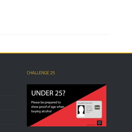
CHALLENGE 25