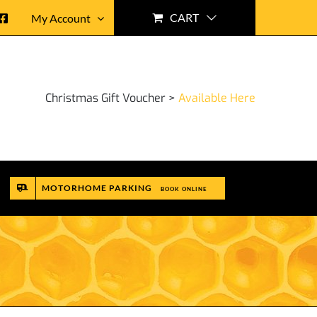
CART
My Account
Christmas Gift Voucher >
Available Here
MOTORHOME PARKING
BOOK ONLINE