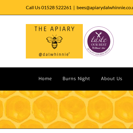
Skip
Call Us 01528 522261
|
bees@apiarydalwhinnie.co.
to
content
Home
Burns Night
About Us