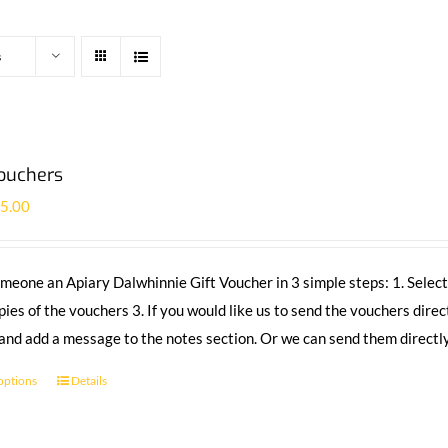
s
Vouchers
£
5.00
meone an Apiary Dalwhinnie Gift Voucher in 3 simple steps: 1. Select
pies of the vouchers 3. If you would like us to send the vouchers direc
 and add a message to the notes section. Or we can send them directly
 options
Details