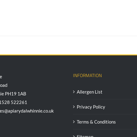
INFORMATION
e
Road
Allergen List
nie PH19 1AB
01528 522261
Privacy Policy
ees@apiarydalwhinnie.co.uk
Terms & Conditions
Sitemap