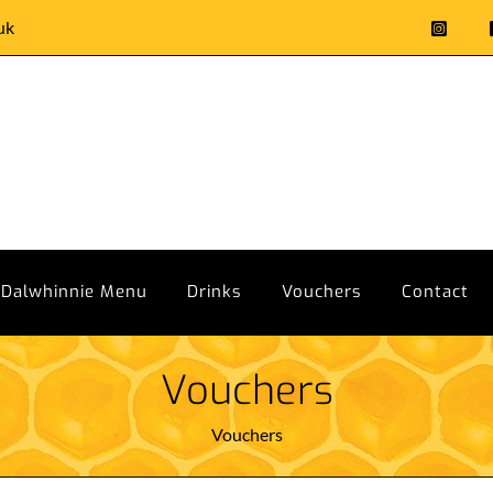
uk
Dalwhinnie Menu
Drinks
Vouchers
Contact
Vouchers
Vouchers