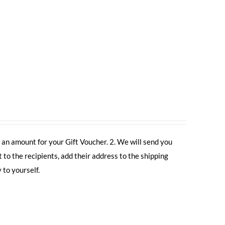
 an amount for your Gift Voucher. 2. We will send you
t to the recipients, add their address to the shipping
 to yourself.