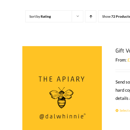
Sort by
Rating
Show
72 Product
Gift 
From:
Send so
hard co
details
Select