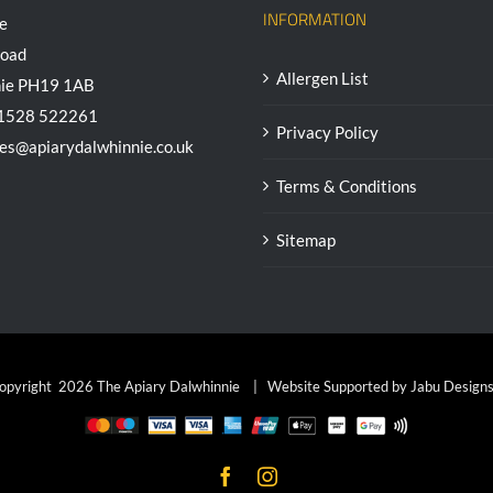
INFORMATION
e
Road
Allergen List
nie PH19 1AB
01528 522261
Privacy Policy
ees@apiarydalwhinnie.co.uk
Terms & Conditions
Sitemap
opyright
2026 The Apiary Dalwhinnie | Website Supported by
Jabu Designs
Facebook
Instagram