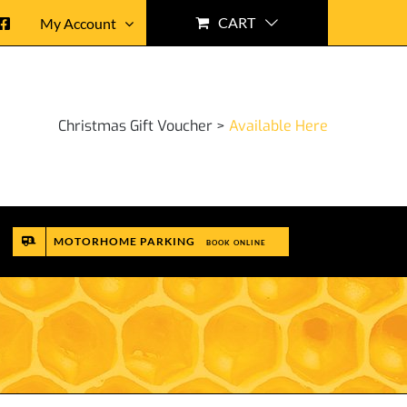
CART
My Account
Christmas Gift Voucher >
Available Here
MOTORHOME PARKING
BOOK ONLINE