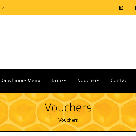
uk
Dalwhinnie Menu
Drinks
Vouchers
Contact
Vouchers
Vouchers