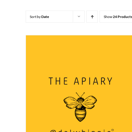
Sort by
Date
Show
24 Product