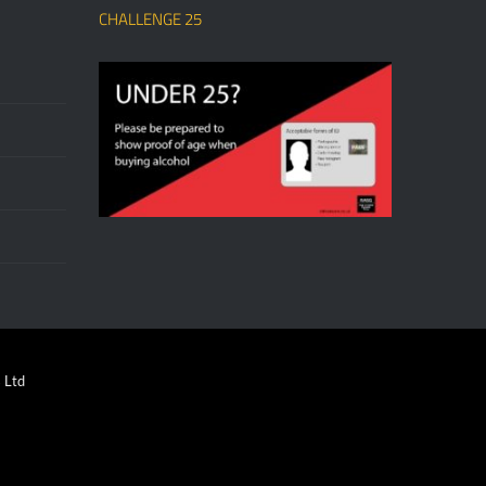
CHALLENGE 25
 Ltd