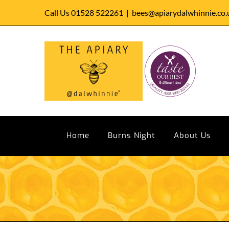
Skip
Call Us 01528 522261
|
bees@apiarydalwhinnie.co.
to
content
Home
Burns Night
About Us