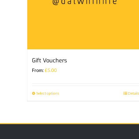
Gift Vouchers
From:
£
5.00
Select options
Details