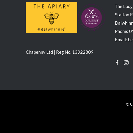
The Lodg
Station 
Dalwhin
Phone: 
Email: b
Chapenny Ltd | Reg No. 13922809
© C