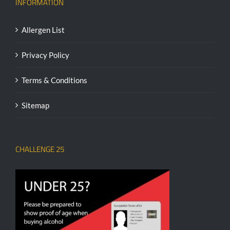
INFORMATION
Allergen List
Privacy Policy
Terms & Conditions
Sitemap
CHALLENGE 25