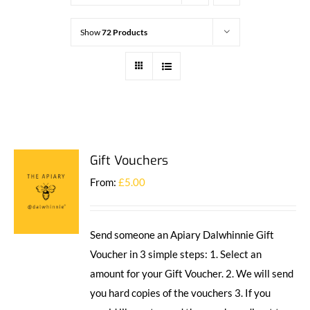
Show
72 Products
Gift Vouchers
From:
£
5.00
Send someone an Apiary Dalwhinnie Gift
Voucher in 3 simple steps: 1. Select an
amount for your Gift Voucher. 2. We will send
you hard copies of the vouchers 3. If you