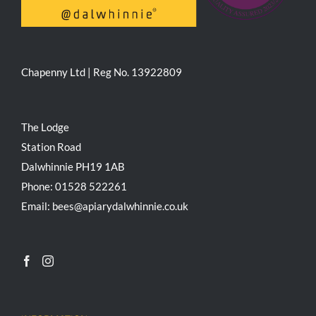
Chapenny Ltd | Reg No. 13922809
The Lodge
Station Road
Dalwhinnie PH19 1AB
Phone: 01528 522261
Email: bees@apiarydalwhinnie.co.uk