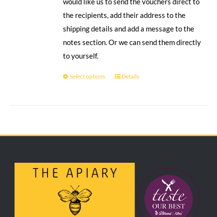
would like us to send the vouchers direct to
the recipients, add their address to the
shipping details and add a message to the
notes section. Or we can send them directly
to yourself.
Select options
Details