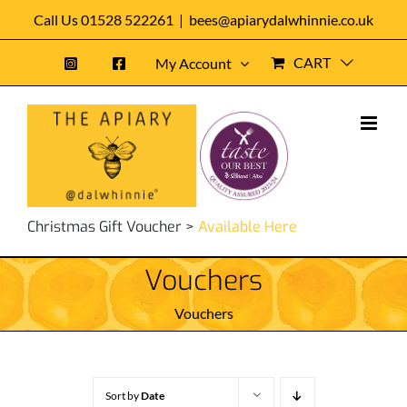
Skip
Call Us 01528 522261
|
bees@apiarydalwhinnie.co.uk
to
CART
My Account
content
Christmas Gift Voucher >
Available Here
Vouchers
Vouchers
Sort by
Date