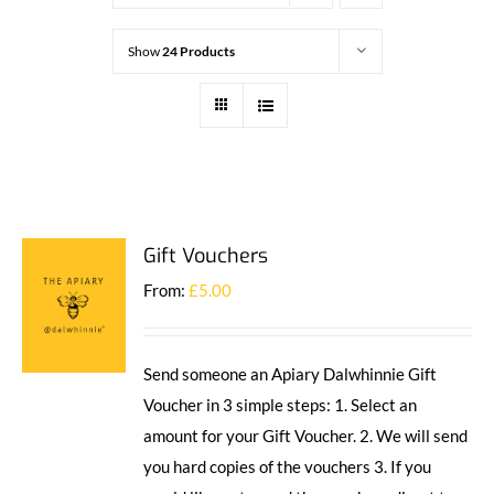
Show
24 Products
Gift Vouchers
From:
£
5.00
Send someone an Apiary Dalwhinnie Gift
Voucher in 3 simple steps: 1. Select an
amount for your Gift Voucher. 2. We will send
you hard copies of the vouchers 3. If you