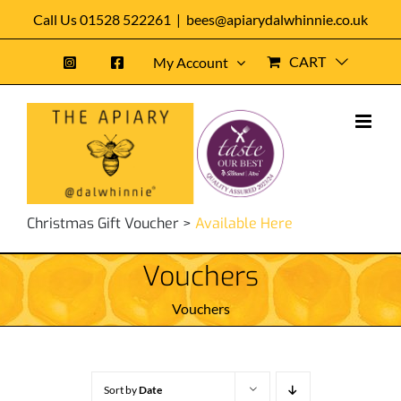
Skip
Call Us 01528 522261
|
bees@apiarydalwhinnie.co.uk
to
CART
My Account
content
Christmas Gift Voucher >
Available Here
Vouchers
Vouchers
Sort by
Date