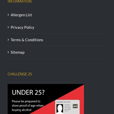
INFORMATION
Allergen List
Privacy Policy
Terms & Conditions
Sitemap
CHALLENGE 25