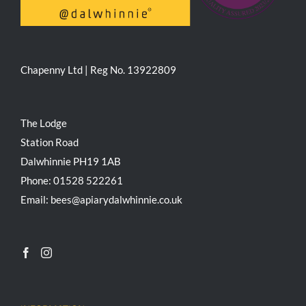
Chapenny Ltd | Reg No. 13922809
The Lodge
Station Road
Dalwhinnie PH19 1AB
Phone: 01528 522261
Email: bees@apiarydalwhinnie.co.uk