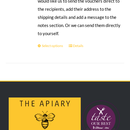
would like us to send the vouchers direct to
the recipients, add their address to the
shipping details and add a message to the
notes section. Or we can send them directly
to yourself.
Select options
Details