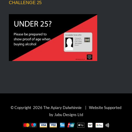
CHALLENGE 25
© Copyright
2026 The Apiary Dalwhinnie | Website Supported
by
Jabu Designs Ltd