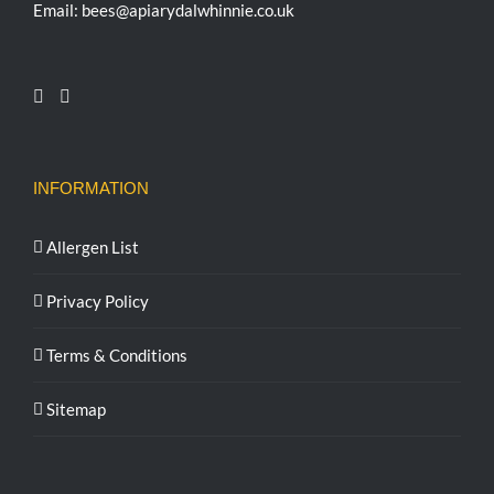
Email: bees@apiarydalwhinnie.co.uk
INFORMATION
Allergen List
Privacy Policy
Terms & Conditions
Sitemap