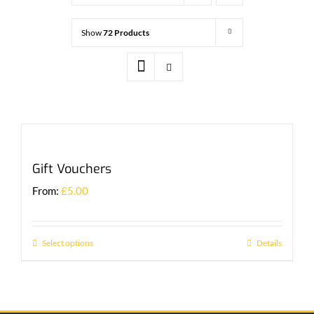
Show
72 Products
Gift Vouchers
From:
£
5.00
Select options
Details