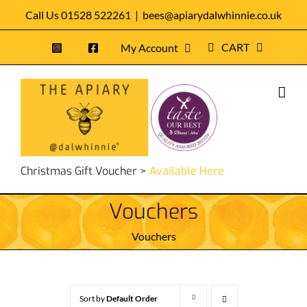
Skip
Call Us 01528 522261
|
bees@apiarydalwhinnie.co.uk
to
CART
My Account
content
Christmas Gift Voucher >
Available Here
Vouchers
Vouchers
Sort by
Default Order