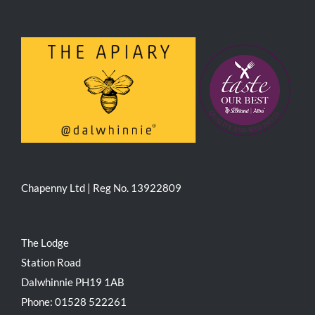
Chapenny Ltd | Reg No. 13922809
The Lodge
Station Road
Dalwhinnie PH19 1AB
Phone: 01528 522261