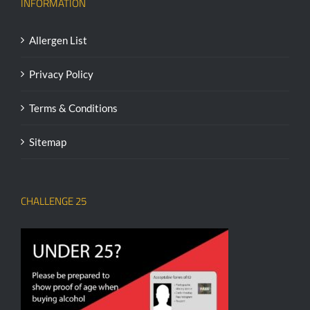
INFORMATION
Allergen List
Privacy Policy
Terms & Conditions
Sitemap
CHALLENGE 25