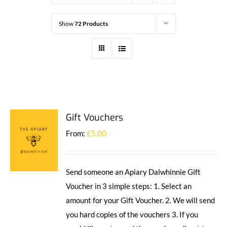
Show
72 Products
Gift Vouchers
From:
£
5.00
Send someone an Apiary Dalwhinnie Gift
Voucher in 3 simple steps: 1. Select an
amount for your Gift Voucher. 2. We will send
you hard copies of the vouchers 3. If you