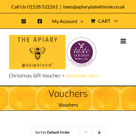
Skip
Call Us 01528 522261
|
bees@apiarydalwhinnie.co.uk
to
CART
My Account
content
Christmas Gift Voucher >
Available Here
Vouchers
Vouchers
Sort by
Default Order