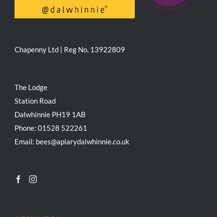
Chapenny Ltd | Reg No. 13922809
The Lodge
Station Road
Dalwhinnie PH19 1AB
Phone: 01528 522261
Email: bees@apiarydalwhinnie.co.uk