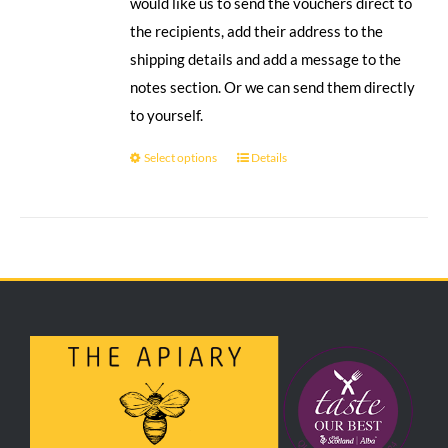
would like us to send the vouchers direct to
the recipients, add their address to the
shipping details and add a message to the
notes section. Or we can send them directly
to yourself.
Select options
Details