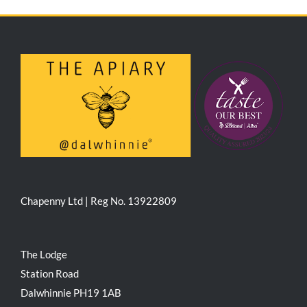
Chapenny Ltd | Reg No. 13922809
The Lodge
Station Road
Dalwhinnie PH19 1AB