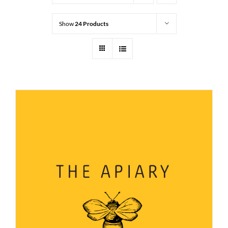
Show
24 Products