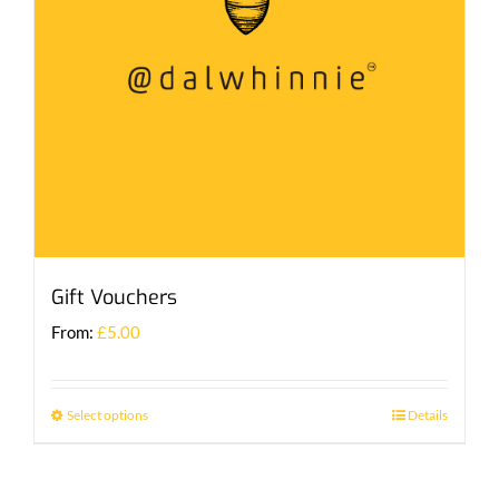
Gift Vouchers
From:
£
5.00
Select options
Details