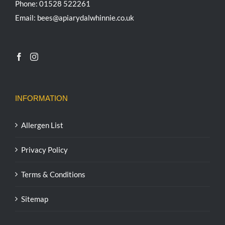
Phone: 01528 522261
Email: bees@apiarydalwhinnie.co.uk
INFORMATION
Allergen List
Privacy Policy
Terms & Conditions
Sitemap