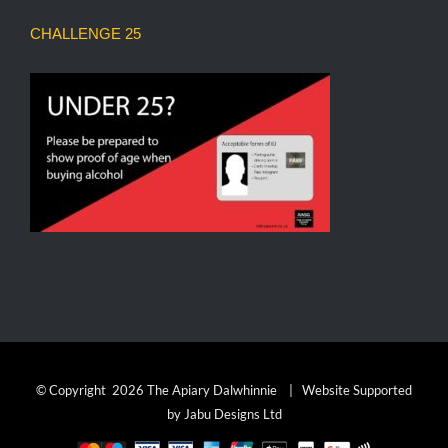
CHALLENGE 25
© Copyright
2026 The Apiary Dalwhinnie | Website Supported
by
Jabu Designs Ltd