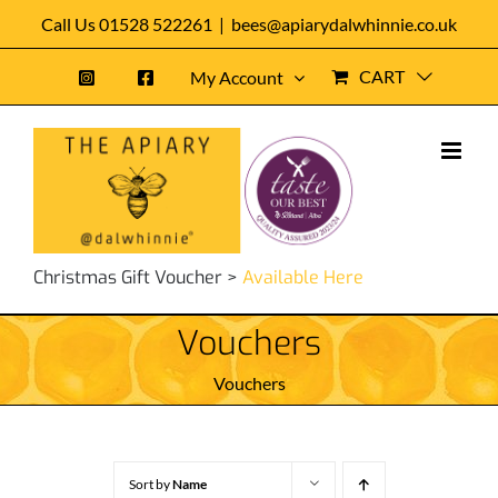
Skip
Call Us 01528 522261
|
bees@apiarydalwhinnie.co.uk
to
CART
My Account
content
Christmas Gift Voucher >
Available Here
Vouchers
Vouchers
Sort by
Name