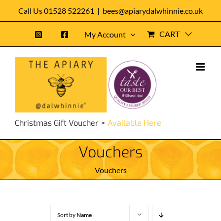
Skip
Call Us 01528 522261
|
bees@apiarydalwhinnie.co.uk
to
CART
My Account
content
Christmas Gift Voucher >
Available Here
Vouchers
Vouchers
Sort by
Name