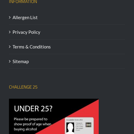
INFORMATION
Allergen List
Privacy Policy
Terms & Conditions
Sitemap
CHALLENGE 25