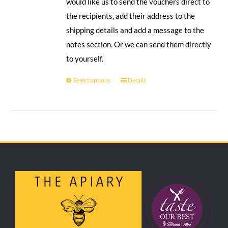
would like us to send the vouchers direct to
the recipients, add their address to the
shipping details and add a message to the
notes section. Or we can send them directly
to yourself.
Select options
Details