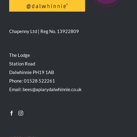
Chapenny Ltd | Reg No. 13922809
The Lodge
Station Road
Dalwhinnie PH19 1AB
Phone: 01528 522261
Email: bees@apiarydalwhinnie.co.uk