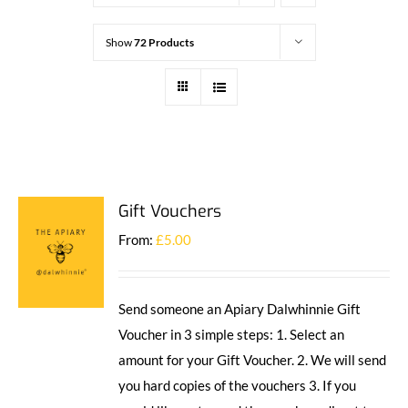
Show
72 Products
Gift Vouchers
From:
£
5.00
Send someone an Apiary Dalwhinnie Gift
Voucher in 3 simple steps: 1. Select an
amount for your Gift Voucher. 2. We will send
you hard copies of the vouchers 3. If you